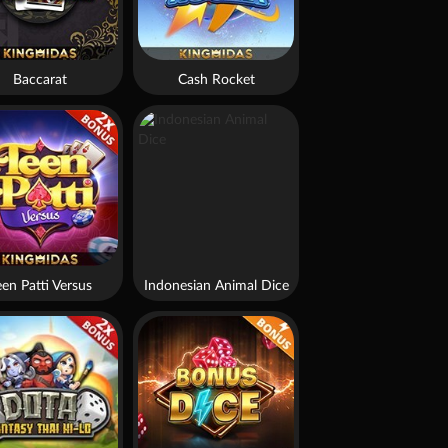
Baccarat
Cash Rocket
een Patti Versus
Indonesian Animal Dice