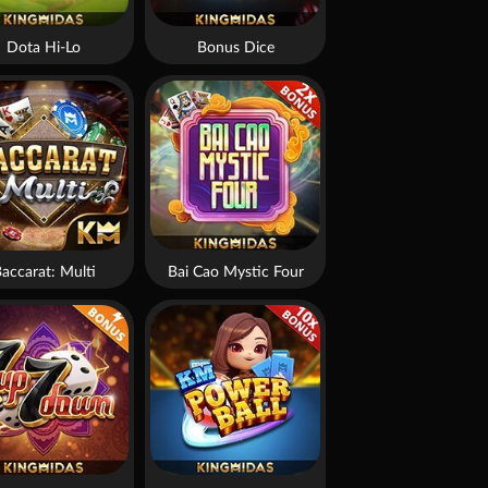
Dota Hi-Lo
Bonus Dice
accarat: Multi
Bai Cao Mystic Four