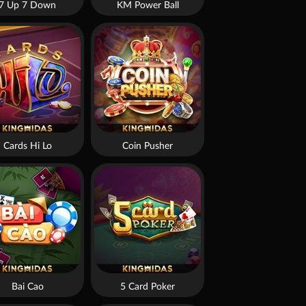
7 Up 7 Down
KM Power Ball
Cards Hi Lo
Coin Pusher
Bai Cao
5 Card Poker