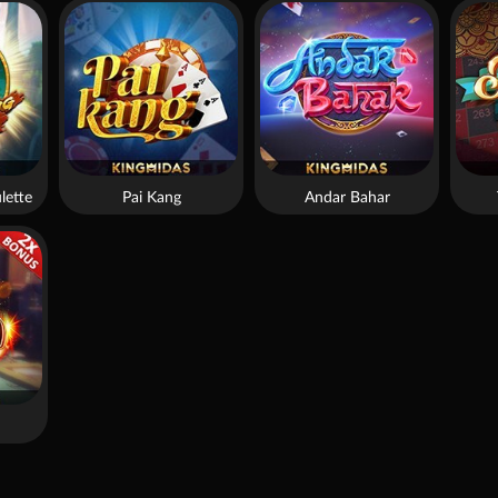
lette
Pai Kang
Andar Bahar