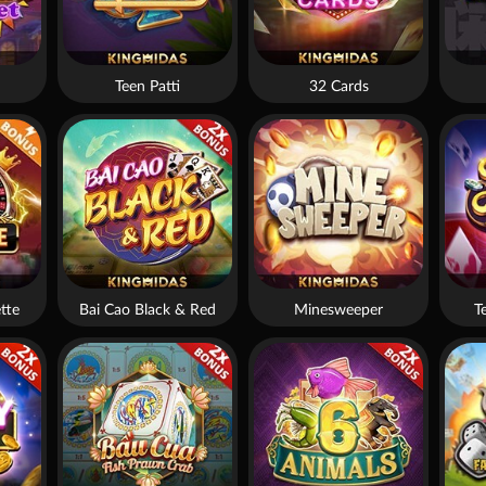
Teen Patti
32 Cards
tte
Bai Cao Black & Red
Minesweeper
T