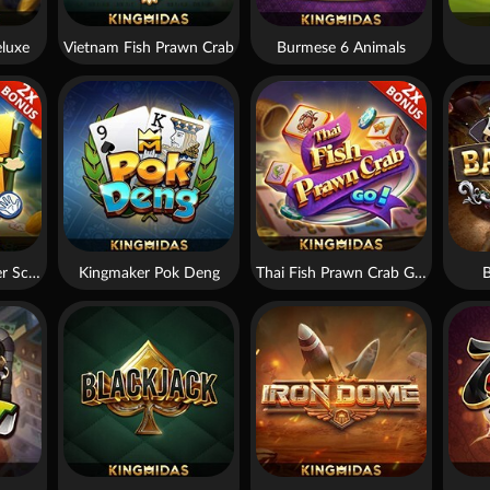
luxe
Vietnam Fish Prawn Crab
Burmese 6 Animals
Vietnam Rock Paper Scissors
Kingmaker Pok Deng
Thai Fish Prawn Crab GO!
B