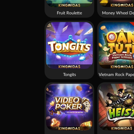
Fruit Roulette
Money Wheel De
Tongits