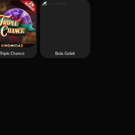
Triple Chance
Bola Golek