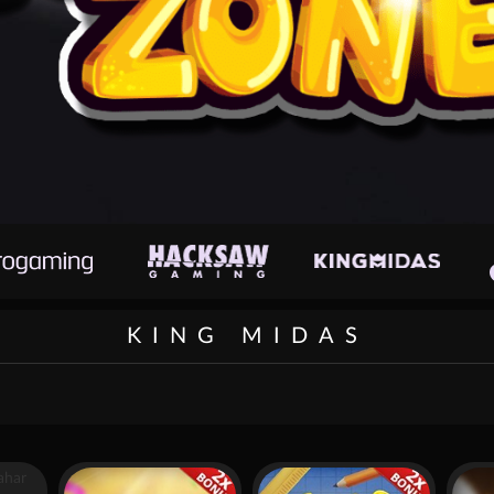
KING MIDAS