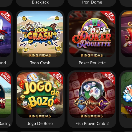
Blackjack
Iron Dome
KM Virtual Greyhound Racing
Toon Crash
Poker Roulette
Racing
Jogo De Bozo
Fish Prawn Crab 2