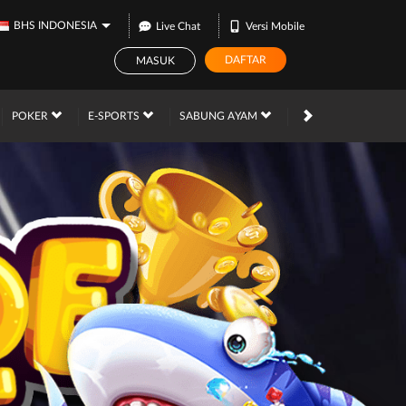
BHS INDONESIA
Live Chat
Versi Mobile
DAFTAR
MASUK
PROMOSI
POKER
E-SPORTS
SABUNG AYAM