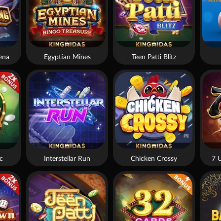
ena
Egyptian Mines
Teen Patti Blitz
c
Interstellar Run
Chicken Crossy
7 