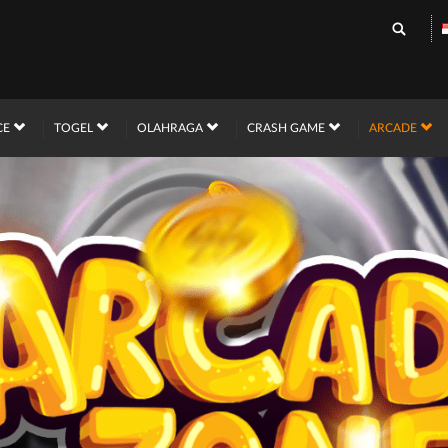
CE
TOGEL
OLAHRAGA
CRASH GAME
ARCADE