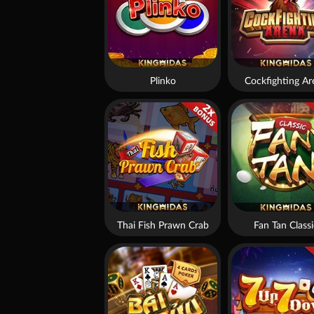
Plinko
Cockfighting Ar
Thai Fish Prawn Crab
Fan Tan Classi