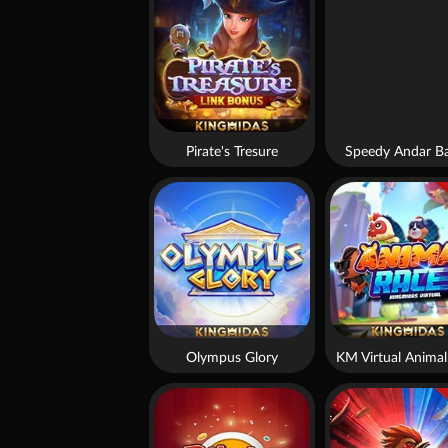
Pirate's Tresure
Speedy Andar B
Olympus Glory
KM Virtual Animal