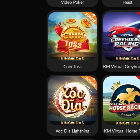
Video Poker
Heist
Coin Toss
Xoc Dia Lightning
KM Virtual Horse 