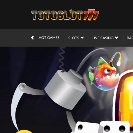
HOT GAMES
SLOTS
LIVE CASINO
RA