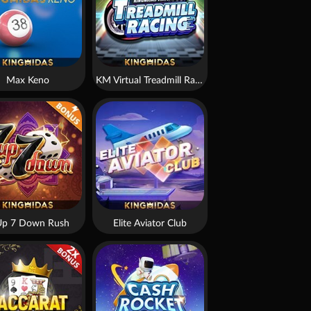
Max Keno
KM Virtual Treadmill Racing
Up 7 Down Rush
Elite Aviator Club