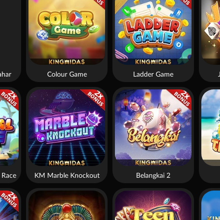
ahar
Colour Game
Ladder Game
 Race
KM Marble Knockout
Belangkai 2