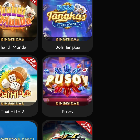
Jhandi Munda
Bola Tangkas
Thai Hi Lo 2
Pusoy