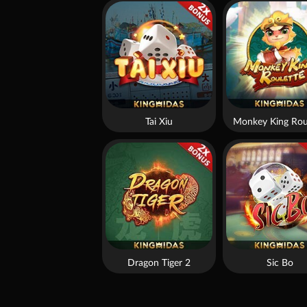
Tai Xiu
Monkey King Rou
Dragon Tiger 2
Sic Bo