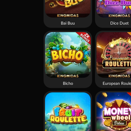
Bai Buu
Dice Duet
Bicho
European Roule