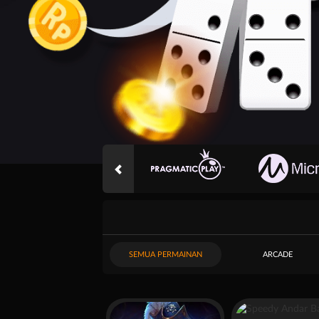
SEMUA PERMAINAN
ARCADE