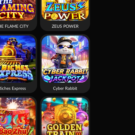
HE FLAME CITY
ZEUS POWER
Riches Express
Cyber Rabbit