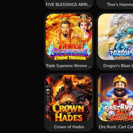
FIVE BLESSINGS ARRIVE
Thor's Hamm
Triple Supreme Xtreme Treasure
Dragon's Blaze 
Crown of Hades
Ore Rush: Cart Col