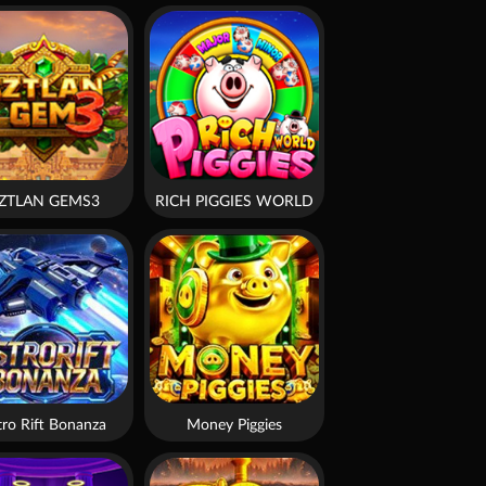
ZTLAN GEMS3
RICH PIGGIES WORLD
tro Rift Bonanza
Money Piggies