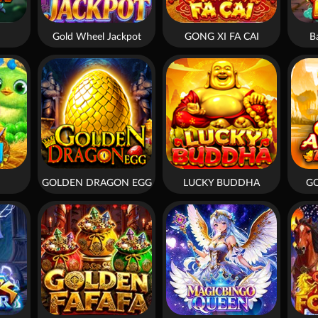
Gold Wheel Jackpot
GONG XI FA CAI
B
GOLDEN DRAGON EGG
LUCKY BUDDHA
G