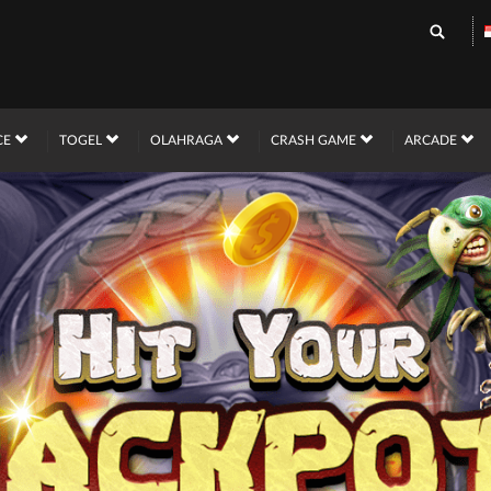
CE
TOGEL
OLAHRAGA
CRASH GAME
ARCADE