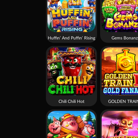
Huffin’ And Puffin’ Rising
Gems Bonanz
Chili Chili Hot
GOLDEN TRAI