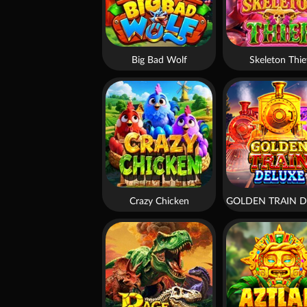
Big Bad Wolf
Skeleton Thie
Crazy Chicken