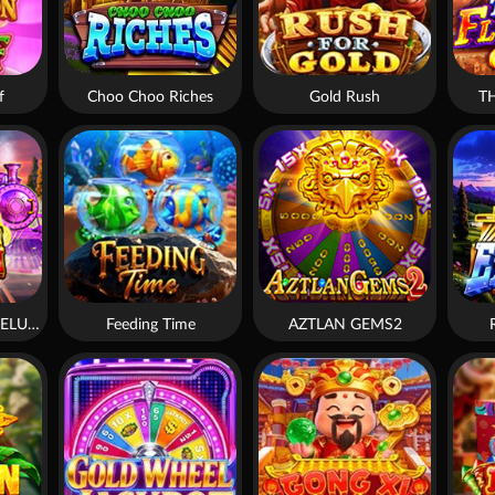
f
Choo Choo Riches
Gold Rush
T
GOLDEN TRAIN DELUXE
Feeding Time
AZTLAN GEMS2