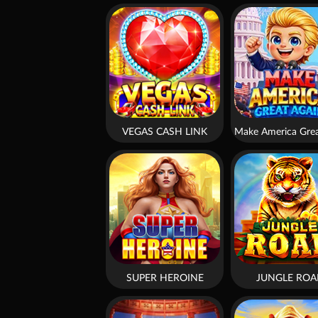
VEGAS CASH LINK
SUPER HEROINE
JUNGLE ROA