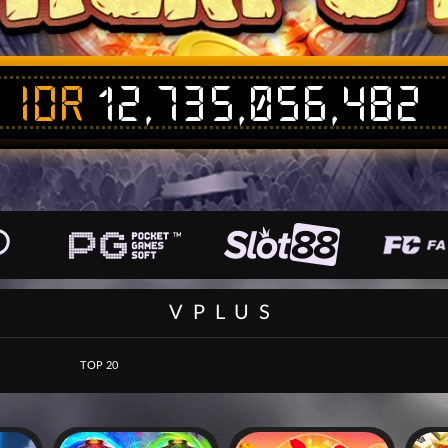
IDR
12,735,056,482
VPLUS
TOP 20