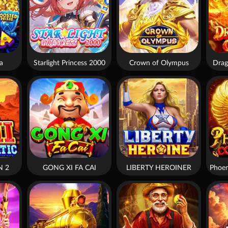
a
Starlight Princess 2000
Crown of Olympus
Drag
N 2
GONG XI FA CAI
LIBERTY HEROINER
Phoen