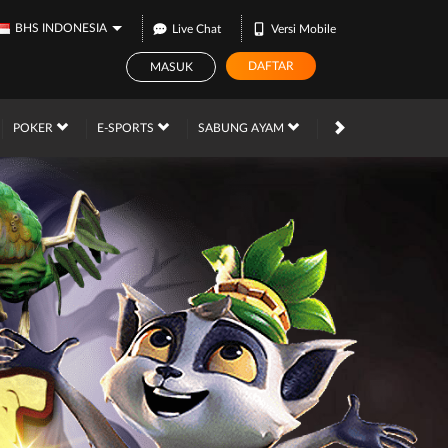
BHS INDONESIA
Live Chat
Versi Mobile
DAFTAR
MASUK
PROMOSI
POKER
E-SPORTS
SABUNG AYAM