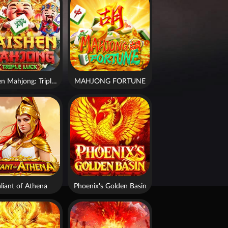
Caishen Mahjong: Triple Luck
MAHJONG FORTUNE
liant of Athena
Phoenix's Golden Basin