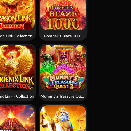
on Link Collection
Pompeii’s Blaze 1000
ix Link - Collection
Mummy’s Treasure Quest 2