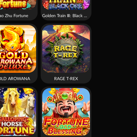
ao Zhu Fortune
Golden Train Ⅲ: Black Ore
OLD AROWANA
RAGE T-REX