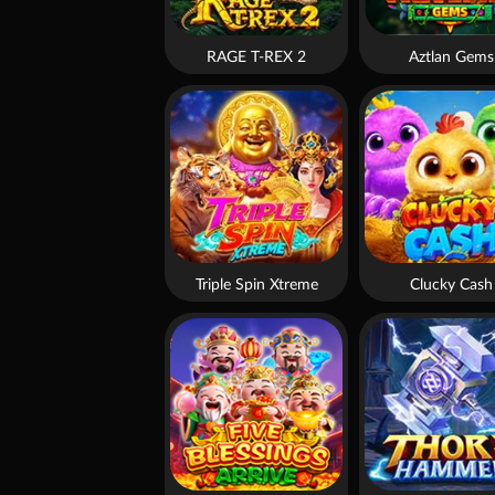
RAGE T-REX 2
Aztlan Gems
Triple Spin Xtreme
Clucky Cash