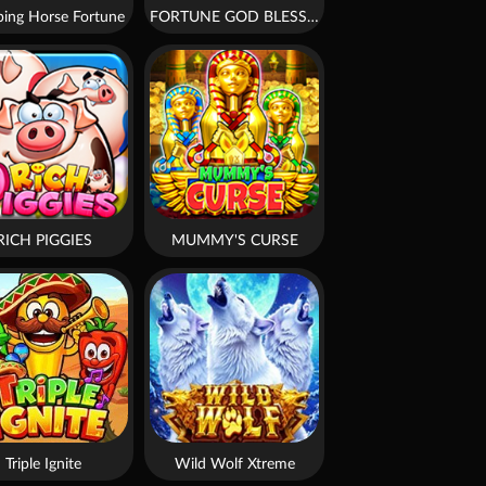
ping Horse Fortune
FORTUNE GOD BLESSING
RICH PIGGIES
MUMMY'S CURSE
Triple Ignite
Wild Wolf Xtreme