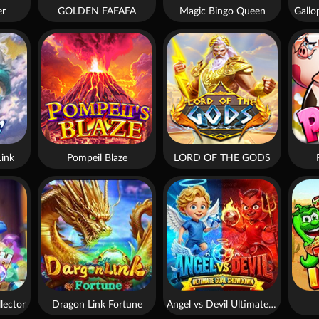
er
GOLDEN FAFAFA
Magic Bingo Queen
Gallo
Link
Pompeil Blaze
LORD OF THE GODS
lector
Dragon Link Fortune
Angel vs Devil Ultimate Goal Showdown