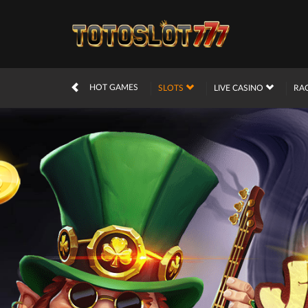
HOT GAMES
SLOTS
LIVE CASINO
RA