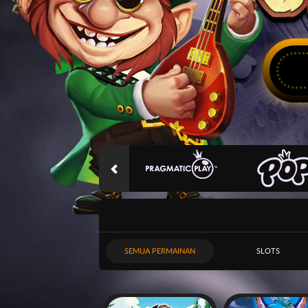
SEMUA PERMAINAN
SLOTS