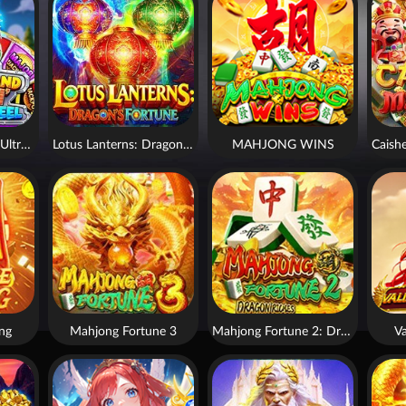
Huffin’ And Puffin’ Ultra Wheel
Lotus Lanterns: Dragon's Fortune
MAHJONG WINS
ng
Mahjong Fortune 3
Mahjong Fortune 2: Dragon Riches
Va