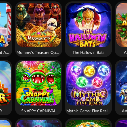
Make America Great Again
Mummy’s Treasure Quest
The Hallowin Bats
A
R
SNAPPY CARNIVAL
Mythic Gems: Five Realms
As