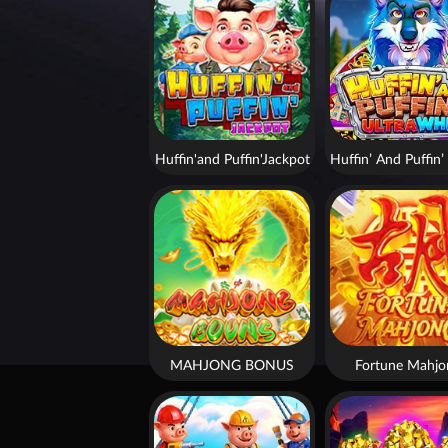
Huffin'and Puffin'Jackpot
MAHJONG BONUS
Fortune Mahjo